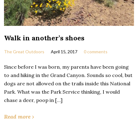
Walk in another’s shoes
The Great Outdoors
April 15, 2017
0 comments
Since before I was born, my parents have been going
to and hiking in the Grand Canyon. Sounds so cool, but
dogs are not allowed on the trails inside this National
Park. What was the Park Service thinking, I would
chase a deer, poop in […]
Read more ›