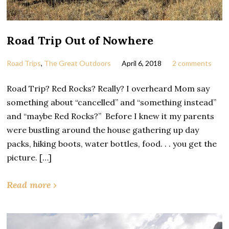
Road Trip Out of Nowhere
Road Trips
,
The Great Outdoors
April 6, 2018
2 comments
Road Trip? Red Rocks? Really? I overheard Mom say
something about “cancelled” and “something instead”
and “maybe Red Rocks?” Before I knew it my parents
were bustling around the house gathering up day
packs, hiking boots, water bottles, food. . . you get the
picture. […]
Read more ›