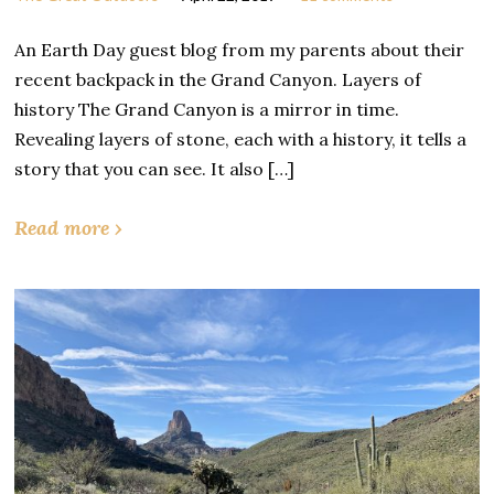
An Earth Day guest blog from my parents about their
recent backpack in the Grand Canyon. Layers of
history The Grand Canyon is a mirror in time.
Revealing layers of stone, each with a history, it tells a
story that you can see. It also […]
Read more ›