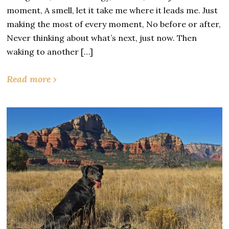
moment, A smell, let it take me where it leads me. Just
making the most of every moment, No before or after,
Never thinking about what’s next, just now. Then
waking to another […]
Read more ›