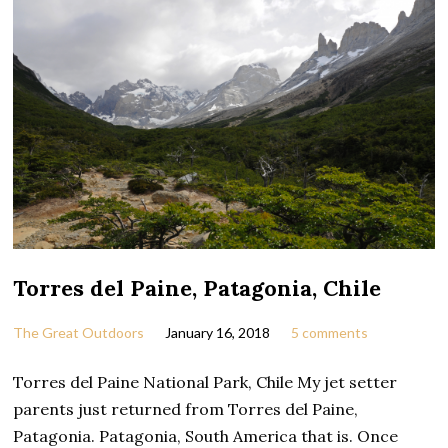
Torres del Paine, Patagonia, Chile
The Great Outdoors
January 16, 2018
5 comments
Torres del Paine National Park, Chile My jet setter
parents just returned from Torres del Paine,
Patagonia. Patagonia, South America that is. Once