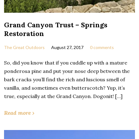
Grand Canyon Trust – Springs
Restoration
The Great Outdoors
August 27, 2017
0 comments
So, did you know that if you cuddle up with a mature
ponderosa pine and put your nose deep between the
bark cracks you’ll find the rich and luscious smell of
vanilla, and sometimes even butterscotch? Yup, it’s
true, especially at the Grand Canyon. Dogonit! […]
Read more ›