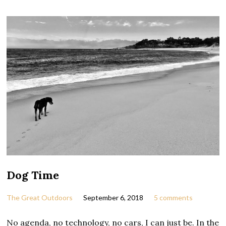
Dog Time
The Great Outdoors
September 6, 2018
5 comments
No agenda, no technology, no cars, I can just be. In the