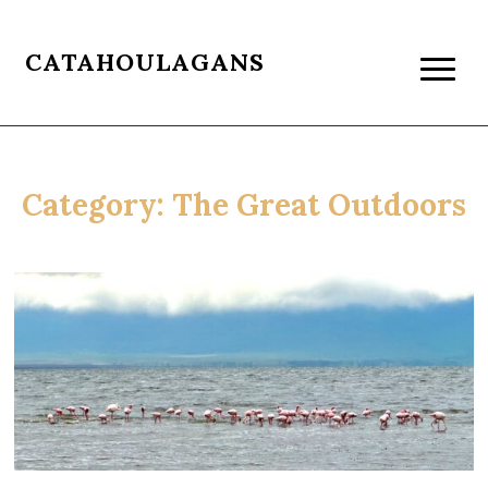
CATAHOULAGANS
Category:
The Great Outdoors