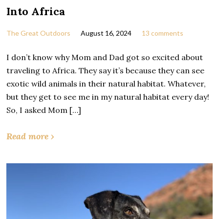
Into Africa
The Great Outdoors
August 16, 2024
13 comments
I don’t know why Mom and Dad got so excited about
traveling to Africa. They say it’s because they can see
exotic wild animals in their natural habitat. Whatever,
but they get to see me in my natural habitat every day!
So, I asked Mom […]
Read more ›