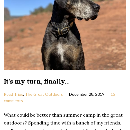
It’s my turn, finally…
Road Trips
,
The Great Outdoors
December 28, 2019
15
comments
What could be better than summer camp in the great
outdoors? Spending time with a bunch of my friends,