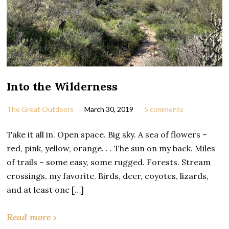
Into the Wilderness
The Great Outdoors
March 30, 2019
5 comments
Take it all in. Open space. Big sky. A sea of flowers –
red, pink, yellow, orange. . . The sun on my back. Miles
of trails – some easy, some rugged. Forests. Stream
crossings, my favorite. Birds, deer, coyotes, lizards,
and at least one […]
Read more ›