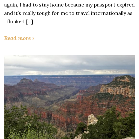
again, I had to stay home because my passport expired
and it’s really tough for me to travel internationally as
I flunked […]
Read more ›