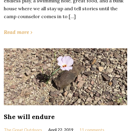
endless play, a swimming hole, great food, and a bunk
house where we all stay up and tell stories until the
camp counselor comes in to […]
Read more ›
She will endure
The Great Outdoors
April 22, 2019
11 comments