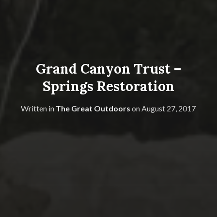
Grand Canyon Trust –
Springs Restoration
Written in
The Great Outdoors
on
August 27, 2017