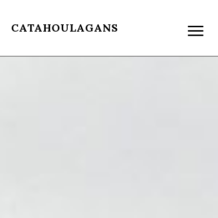
CATAHOULAGANS