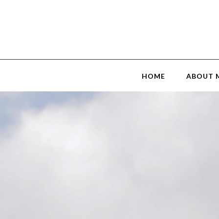
HOME
ABOUT 