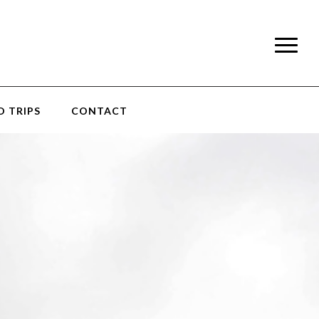
 TRIPS
CONTACT