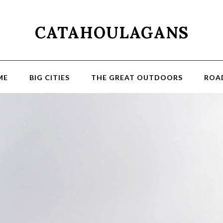
CATAHOULAGANS
ME
BIG CITIES
THE GREAT OUTDOORS
ROAD