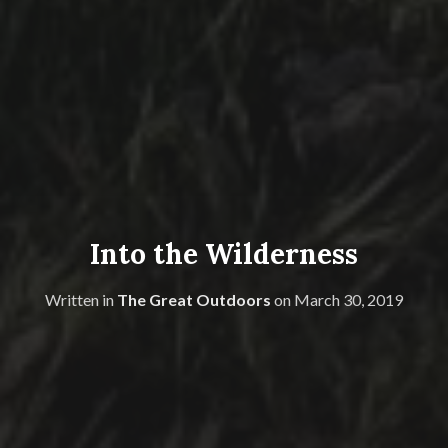
Into the Wilderness
Written in
The Great Outdoors
on
March 30, 2019