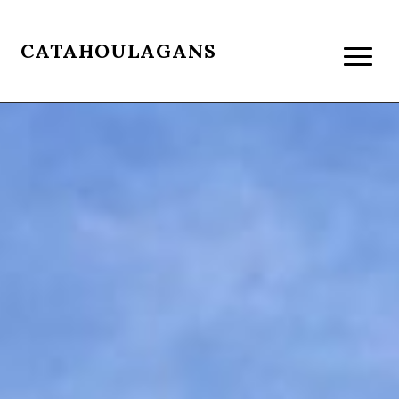
CATAHOULAGANS