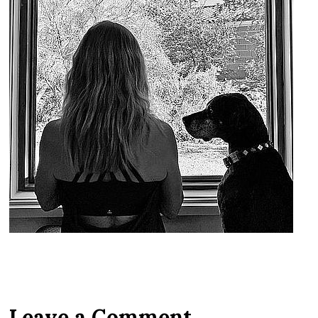
Leave a Comment