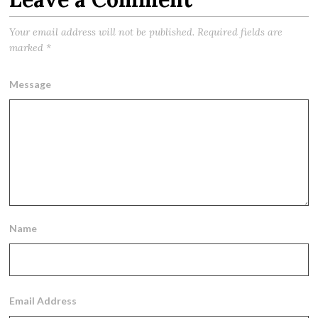
Your email address will not be published.
Required fields are
marked
*
Message
Name
Email Address