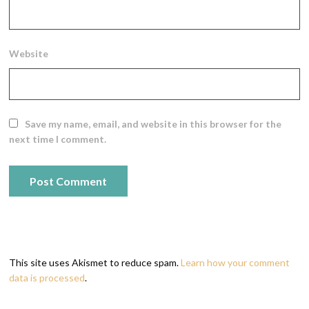
Website
Save my name, email, and website in this browser for the
next time I comment.
This site uses Akismet to reduce spam.
Learn how your comment
data is processed
.