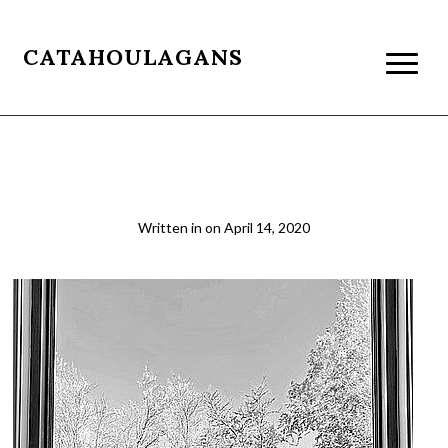
CATAHOULAGANS
doga4_crop3
Written in
on
April 14, 2020