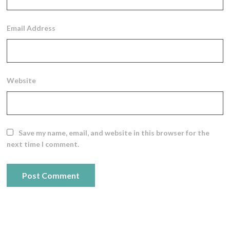
Email Address
Website
Save my name, email, and website in this browser for the
next time I comment.