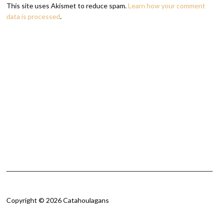
This site uses Akismet to reduce spam.
Learn how your comment
data is processed
.
Copyright © 2026 Catahoulagans