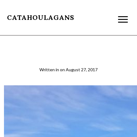
CATAHOULAGANS
Monument Creek Camp
Written in
on
August 27, 2017