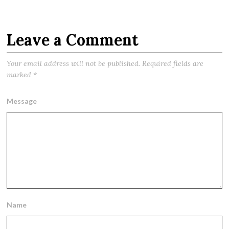
Leave a Comment
Your email address will not be published.
Required fields are
marked
*
Message
Name