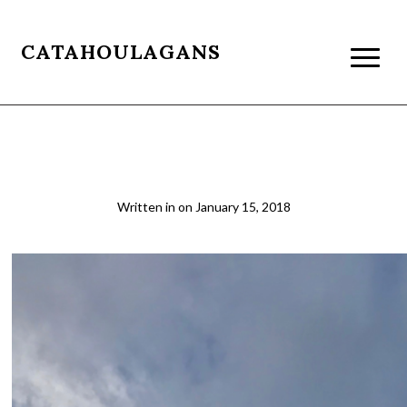
CATAHOULAGANS
puerto natales2
Written in
on
January 15, 2018