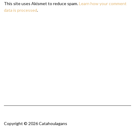
This site uses Akismet to reduce spam.
Learn how your comment
data is processed
.
Copyright © 2026 Catahoulagans