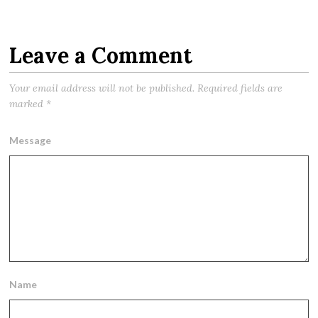
Leave a Comment
Your email address will not be published.
Required fields are
marked
*
Message
Name