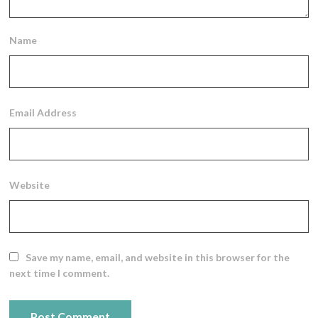
Name
Email Address
Website
Save my name, email, and website in this browser for the
next time I comment.