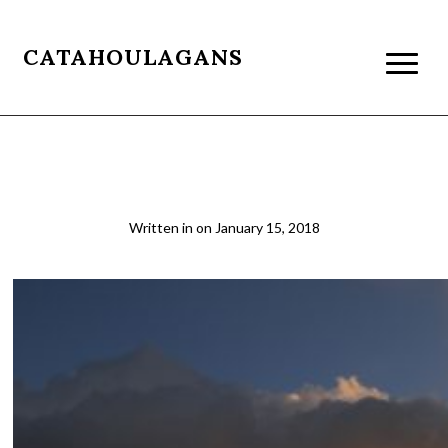
CATAHOULAGANS
patagonia079
Written in
on
January 15, 2018