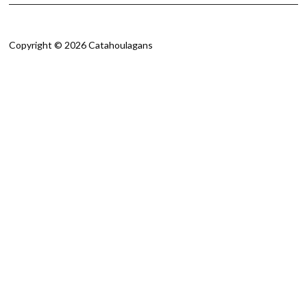
Copyright © 2026 Catahoulagans