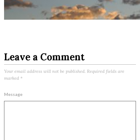
Leave a Comment
Your email address will not be published.
Required fields are
marked
*
Message