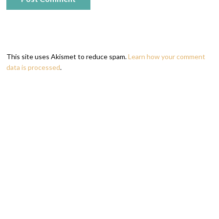
This site uses Akismet to reduce spam.
Learn how your comment
data is processed
.