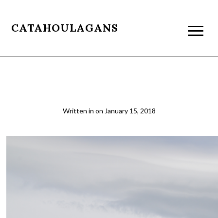
CATAHOULAGANS
patagonia055
Written in
on
January 15, 2018