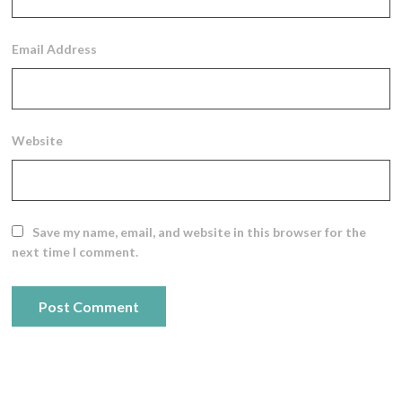
Email Address
Website
Save my name, email, and website in this browser for the
next time I comment.