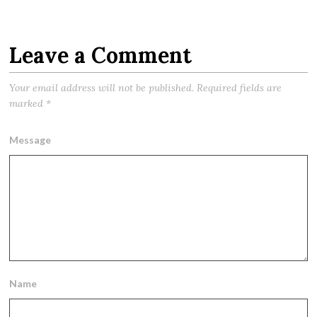
Leave a Comment
Your email address will not be published.
Required fields are
marked
*
Message
Name