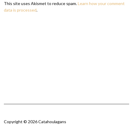
This site uses Akismet to reduce spam.
Learn how your comment
data is processed
.
Copyright © 2026 Catahoulagans