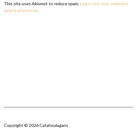
This site uses Akismet to reduce spam.
Learn how your comment
data is processed
.
Copyright © 2026 Catahoulagans