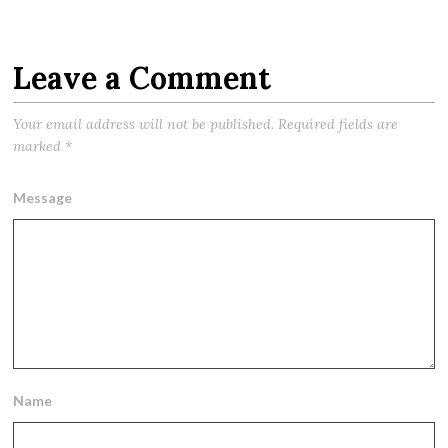
Leave a Comment
Your email address will not be published.
Required fields are
marked
*
Message
Name