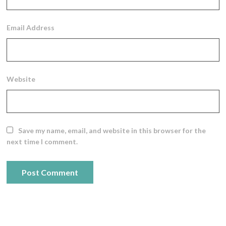
Email Address
Website
Save my name, email, and website in this browser for the
next time I comment.