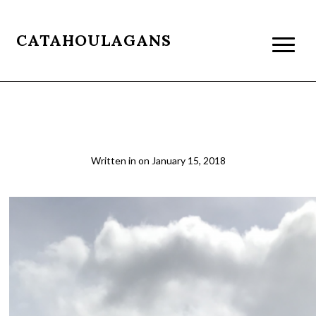
CATAHOULAGANS
05b
Written in
on
January 15, 2018