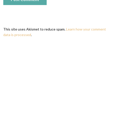
This site uses Akismet to reduce spam.
Learn how your comment
data is processed
.