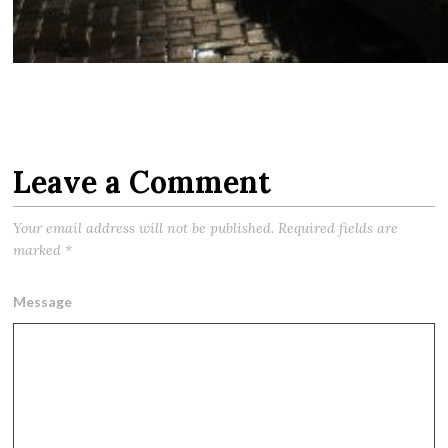
Leave a Comment
Your email address will not be published.
Required fields are
marked
*
Message