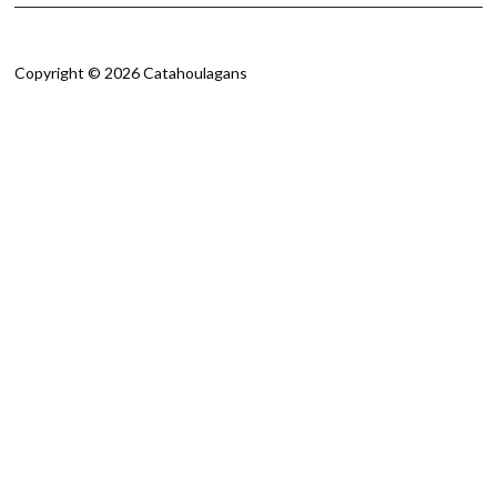
Copyright © 2026 Catahoulagans