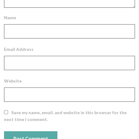
Name
Email Address
Website
Save my name, email, and website in this browser for the
next time I comment.