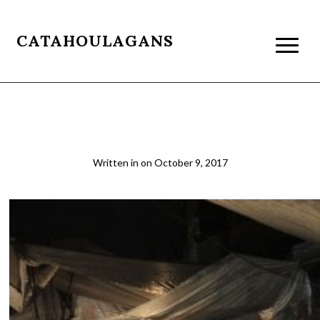
CATAHOULAGANS
IMG_1204
Written in
on
October 9, 2017