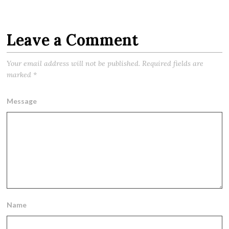
Leave a Comment
Your email address will not be published.
Required fields are
marked
*
Message
Name