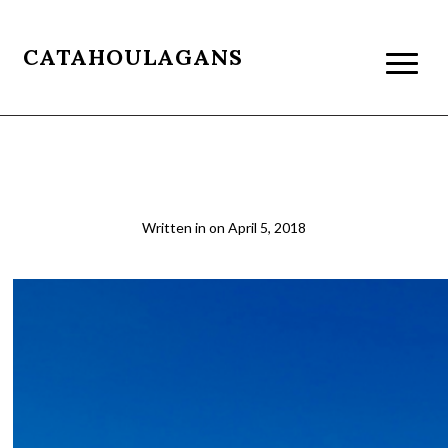
CATAHOULAGANS
boulder1_crop
Written in
on
April 5, 2018