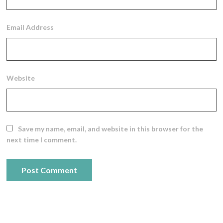
Email Address
Website
Save my name, email, and website in this browser for the
next time I comment.