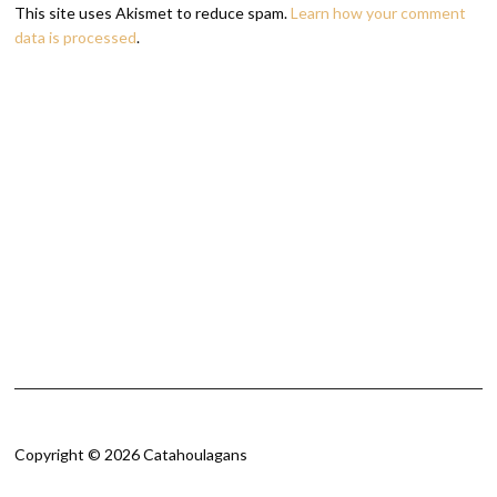
This site uses Akismet to reduce spam.
Learn how your comment
data is processed
.
Copyright © 2026 Catahoulagans