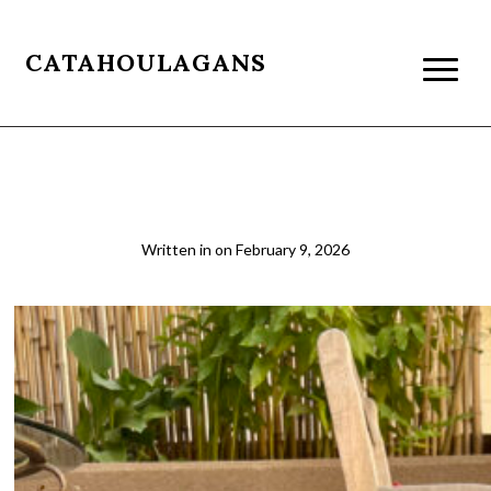
CATAHOULAGANS
IMG_5750 Resized
Written in
on
February 9, 2026