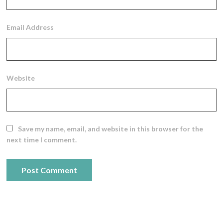
Email Address
Website
Save my name, email, and website in this browser for the
next time I comment.