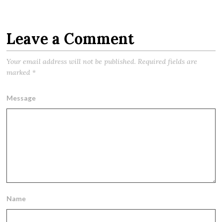
Leave a Comment
Your email address will not be published.
Required fields are
marked
*
Message
Name