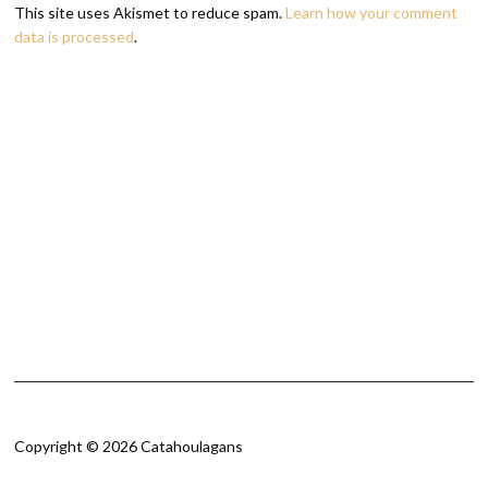
This site uses Akismet to reduce spam.
Learn how your comment
data is processed
.
Copyright © 2026 Catahoulagans