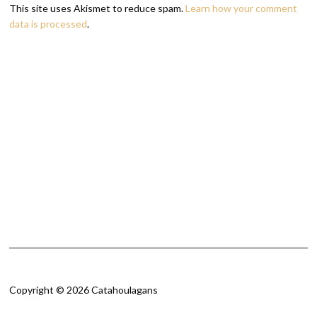
This site uses Akismet to reduce spam.
Learn how your comment
data is processed
.
Copyright © 2026 Catahoulagans