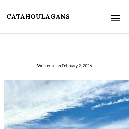
CATAHOULAGANS
14
Written in
on
February 2, 2026