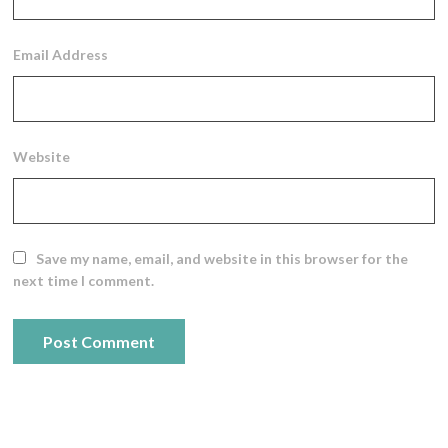
Email Address
Website
Save my name, email, and website in this browser for the
next time I comment.