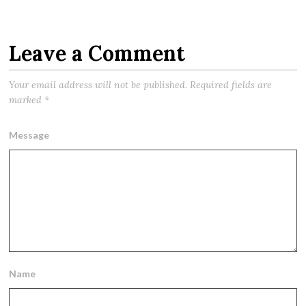
Leave a Comment
Your email address will not be published.
Required fields are
marked
*
Message
Name