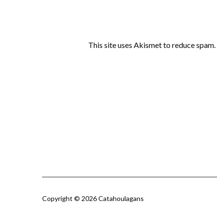
This site uses Akismet to reduce spam.
Copyright © 2026 Catahoulagans