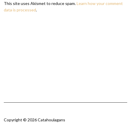
This site uses Akismet to reduce spam.
Learn how your comment
data is processed
.
Copyright © 2026 Catahoulagans