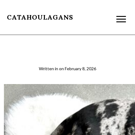
CATAHOULAGANS
02
Written in
on
February 8, 2026