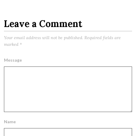
Leave a Comment
Your email address will not be published.
Required fields are
marked
*
Message
Name