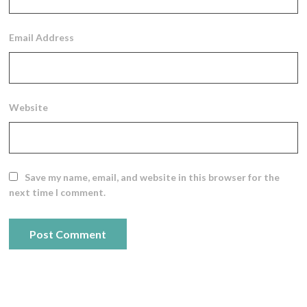
Email Address
Website
Save my name, email, and website in this browser for the
next time I comment.