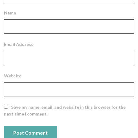
Name
Email Address
Website
Save my name, email, and website in this browser for the
next time I comment.