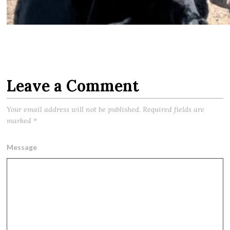
Leave a Comment
Your email address will not be published.
Required fields are
marked
*
Message