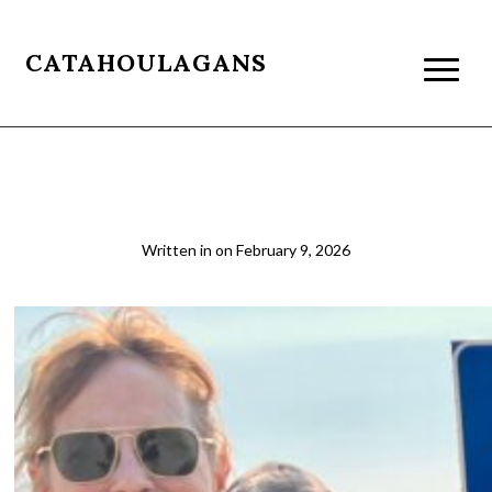
CATAHOULAGANS
01
Written in
on
February 9, 2026