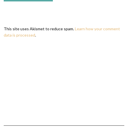
This site uses Akismet to reduce spam.
Learn how your comment
data is processed
.