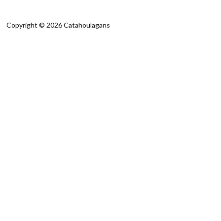
Copyright © 2026 Catahoulagans