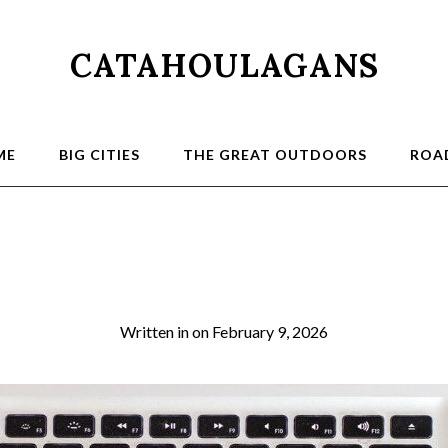
CATAHOULAGANS
ME
BIG CITIES
THE GREAT OUTDOORS
ROAD
00
Written in
on
February 9, 2026