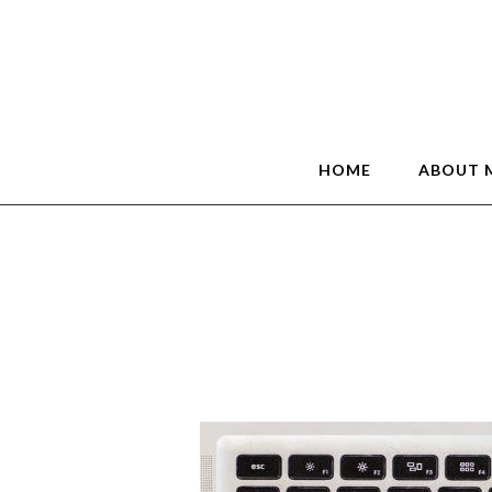
HOME
ABOUT 