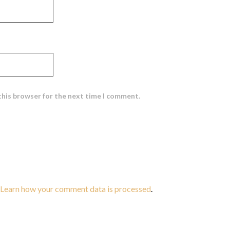
this browser for the next time I comment.
Learn how your comment data is processed
.