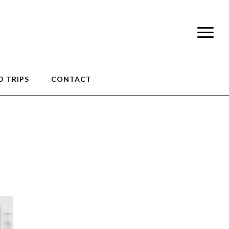
 TRIPS
CONTACT