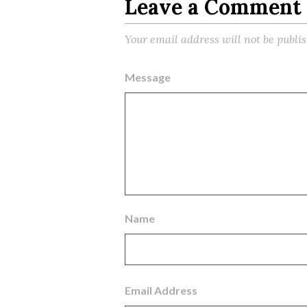
Leave a Comment
Your email address will not be publi
Message
Name
Email Address