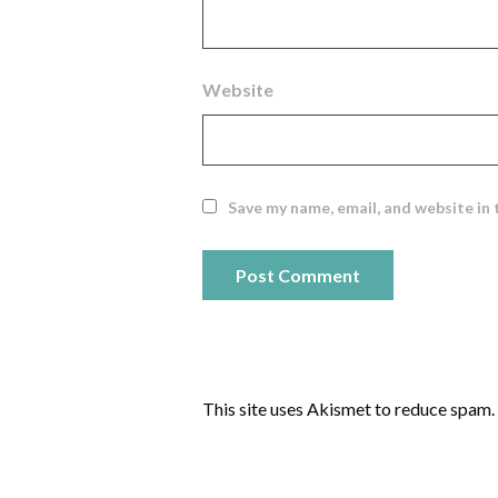
Website
Save my name, email, and website in 
This site uses Akismet to reduce spam.