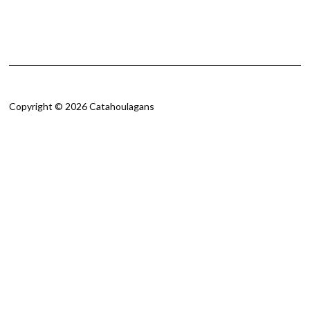
Copyright © 2026 Catahoulagans