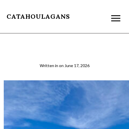
CATAHOULAGANS
4b
Written in
on
June 17, 2026