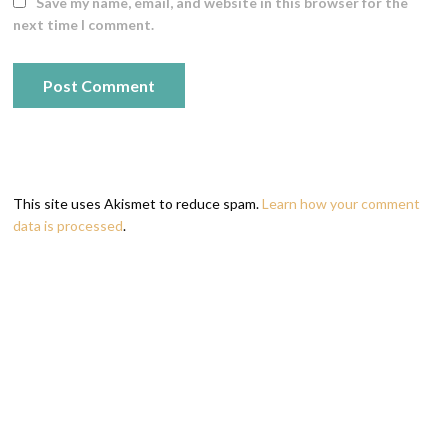
Save my name, email, and website in this browser for the
next time I comment.
This site uses Akismet to reduce spam.
Learn how your comment
data is processed
.