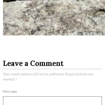
Leave a Comment
Your email address will not be published.
Required fields are
marked
*
Message