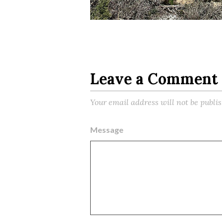
Leave a Comment
Your email address will not be publi
Message