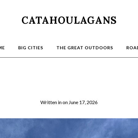
CATAHOULAGANS
ME
BIG CITIES
THE GREAT OUTDOORS
ROAD
3a
Written in
on
June 17, 2026