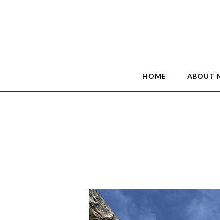
HOME
ABOUT 