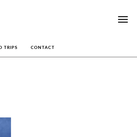
 TRIPS
CONTACT