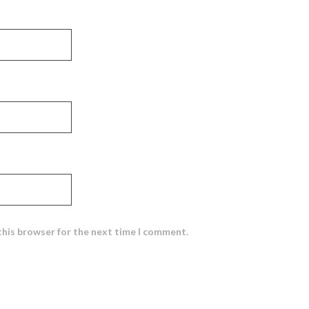
this browser for the next time I comment.