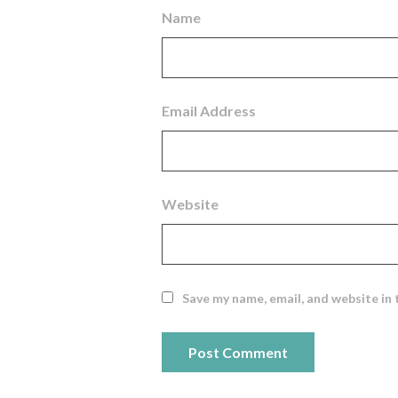
Name
Email Address
Website
Save my name, email, and website in 