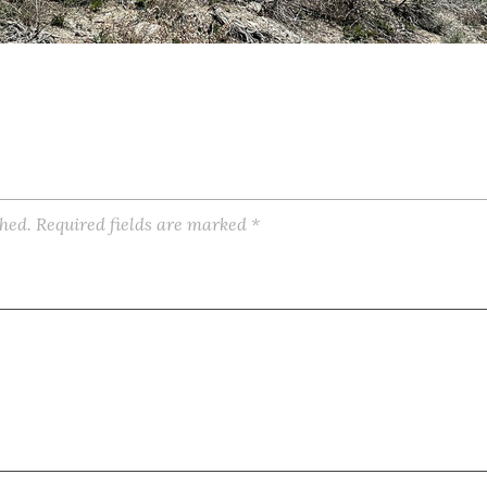
shed.
Required fields are marked
*