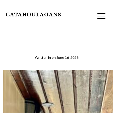
CATAHOULAGANS
2026-03-22 14.15.20
Written in
on
June 16, 2026