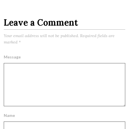
Leave a Comment
Your email address will not be published.
Required fields are
marked
*
Message
Name