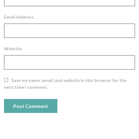
Email Address
Website
Save my name, email, and website in this browser for the
next time I comment.