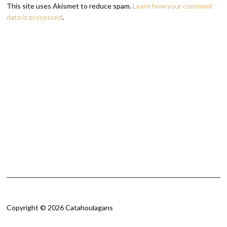
This site uses Akismet to reduce spam.
Learn how your comment
data is processed
.
Copyright © 2026 Catahoulagans