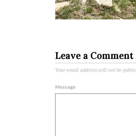
Leave a Comment
Your email address will not be publi
Message