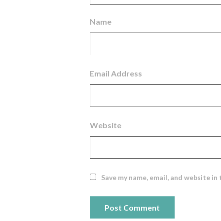
Name
Email Address
Website
Save my name, email, and website in 