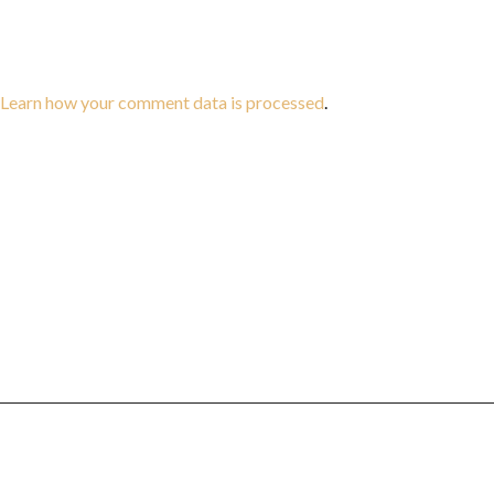
Learn how your comment data is processed
.