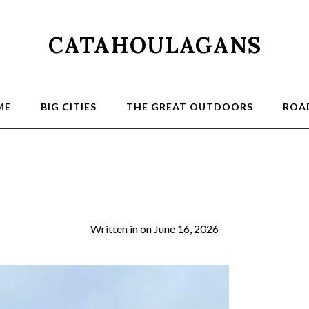
CATAHOULAGANS
ME
BIG CITIES
THE GREAT OUTDOORS
ROAD
2026-03-21 13.25.1
Written in
on
June 16, 2026