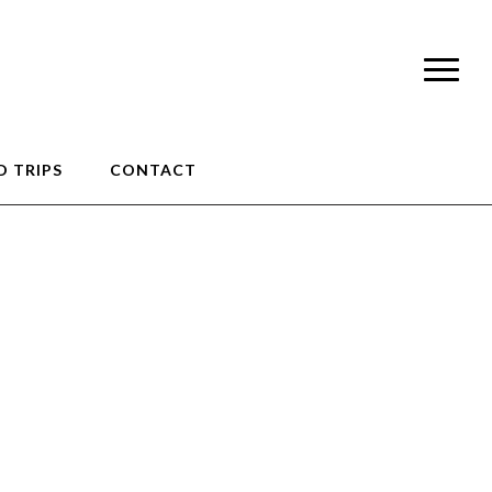
 TRIPS
CONTACT
0