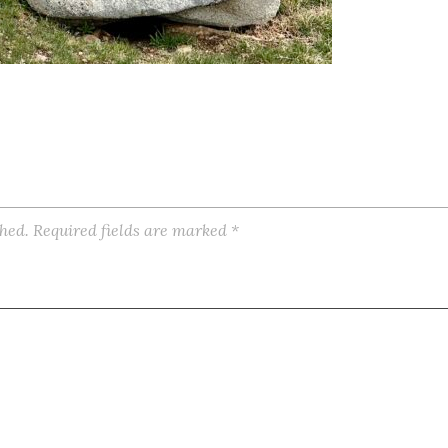
shed.
Required fields are marked
*