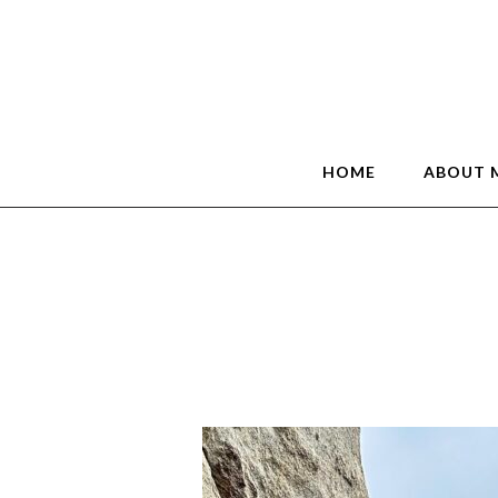
HOME
ABOUT 