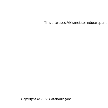
This site uses Akismet to reduce spam.
Copyright © 2026 Catahoulagans