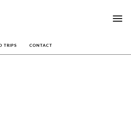
 TRIPS
CONTACT
0