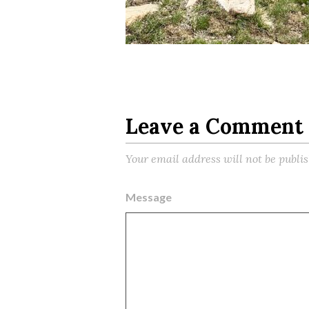
Leave a Comment
Your email address will not be publi
Message