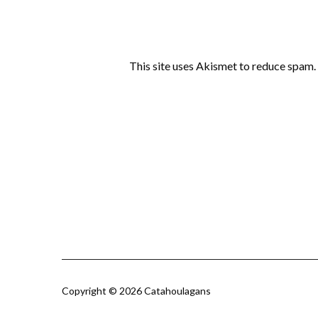
This site uses Akismet to reduce spam.
Copyright © 2026 Catahoulagans