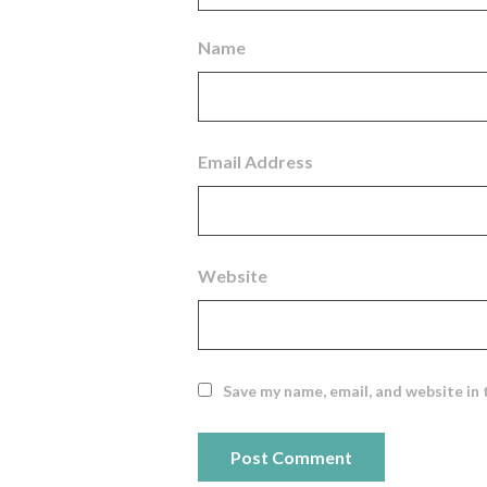
Name
Email Address
Website
Save my name, email, and website in 