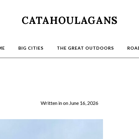
CATAHOULAGANS
ME
BIG CITIES
THE GREAT OUTDOORS
ROAD
2026-03-21 13.25.1
Written in
on
June 16, 2026