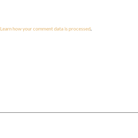
Learn how your comment data is processed
.