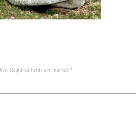
shed.
Required fields are marked
*