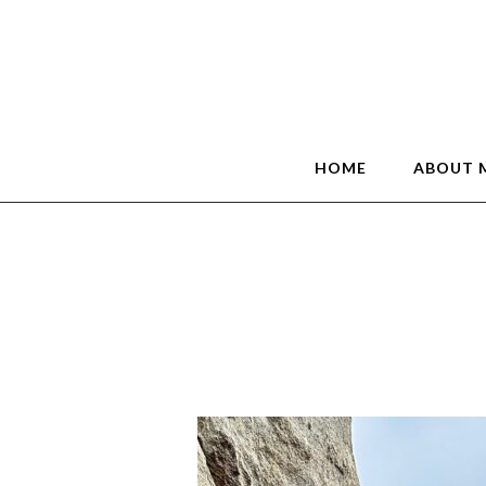
HOME
ABOUT 