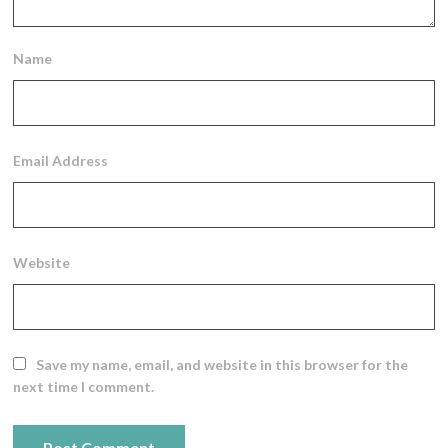
Name
Email Address
Website
Save my name, email, and website in this browser for the
next time I comment.