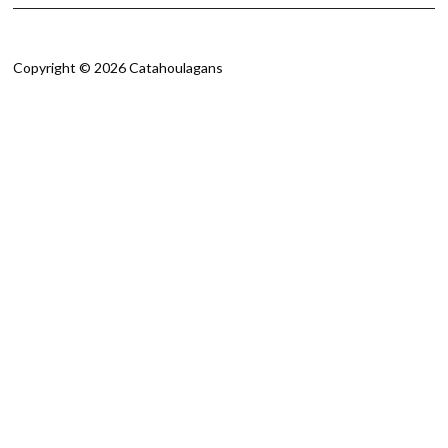
Copyright © 2026 Catahoulagans