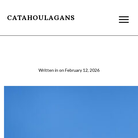
CATAHOULAGANS
03
Written in
on
February 12, 2026