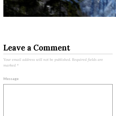
Leave a Comment
Your email address will not be published.
Required fields are
marked
*
Message