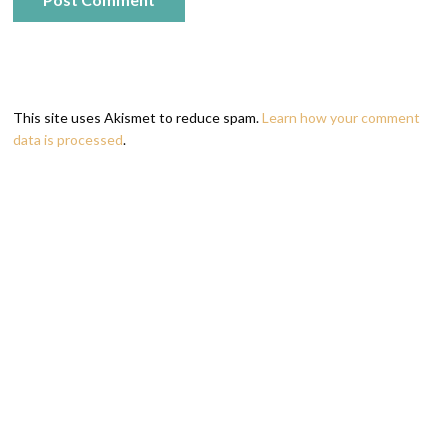
This site uses Akismet to reduce spam.
Learn how your comment
data is processed
.