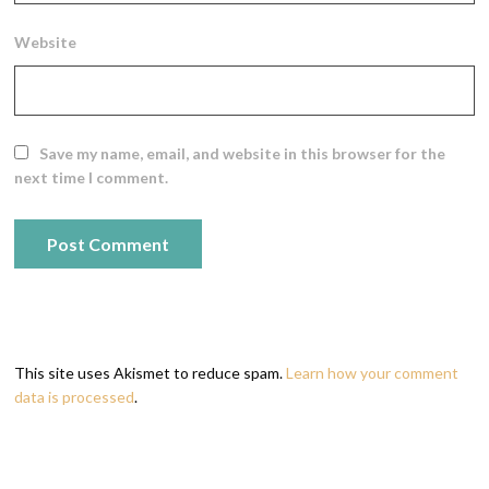
Website
Save my name, email, and website in this browser for the
next time I comment.
This site uses Akismet to reduce spam.
Learn how your comment
data is processed
.