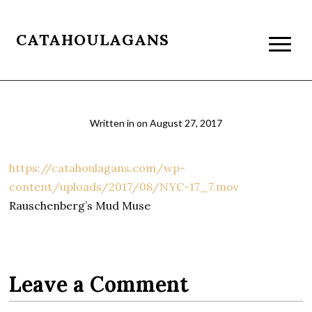
CATAHOULAGANS
Written in
on
August 27, 2017
https://catahoulagans.com/wp-
content/uploads/2017/08/NYC-17_7.mov
Rauschenberg’s Mud Muse
Leave a Comment