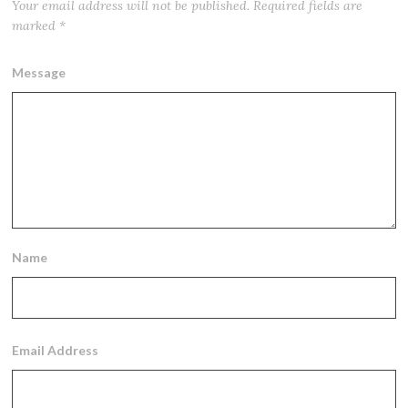
Your email address will not be published.
Required fields are
marked
*
Message
Name
Email Address