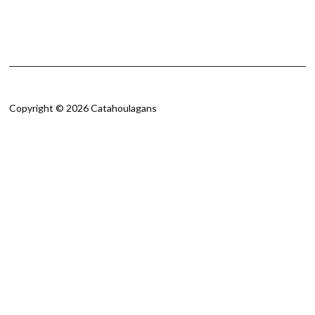
Copyright © 2026 Catahoulagans