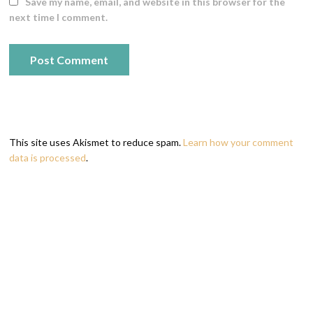
Save my name, email, and website in this browser for the
next time I comment.
This site uses Akismet to reduce spam.
Learn how your comment
data is processed
.