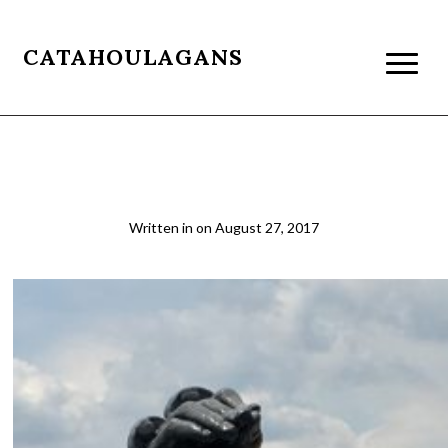
CATAHOULAGANS
The rooftop bar at the MET, NYC
Written in
on
August 27, 2017