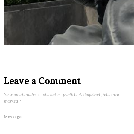
Leave a Comment
Your email address will not be published.
Required fields are
marked
*
Message