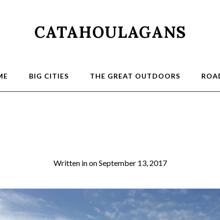
CATAHOULAGANS
ME
BIG CITIES
THE GREAT OUTDOORS
ROAD
NYC 17_13_resiz
Written in
on
September 13, 2017