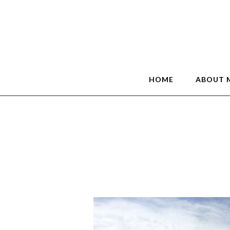
HOME
ABOUT 