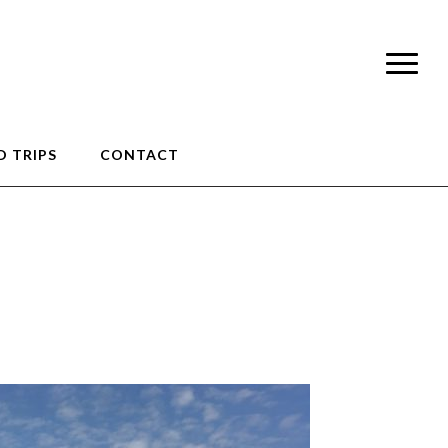
 TRIPS
CONTACT
e