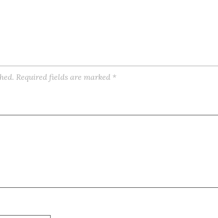
shed.
Required fields are marked
*