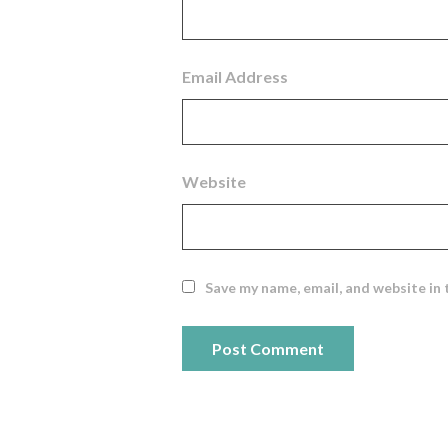
Email Address
Website
Save my name, email, and website in 