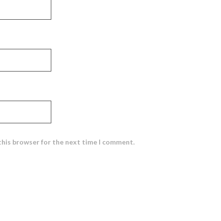
this browser for the next time I comment.