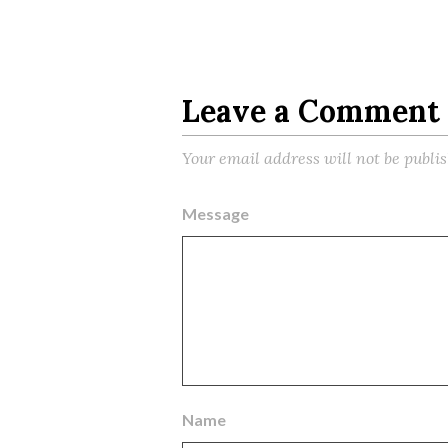
Leave a Comment
Your email address will not be publi
Message
Name