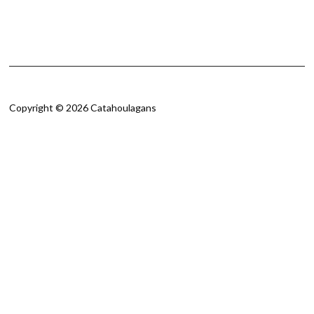
Copyright © 2026 Catahoulagans