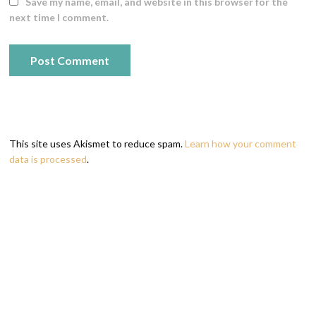
Save my name, email, and website in this browser for the
next time I comment.
This site uses Akismet to reduce spam.
Learn how your comment
data is processed
.