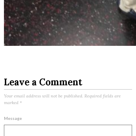
Leave a Comment
Your email address will not be published.
Required fields are
marked
*
Message