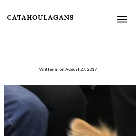
CATAHOULAGANS
NYC subway dog in a bag
Written in
on
August 27, 2017