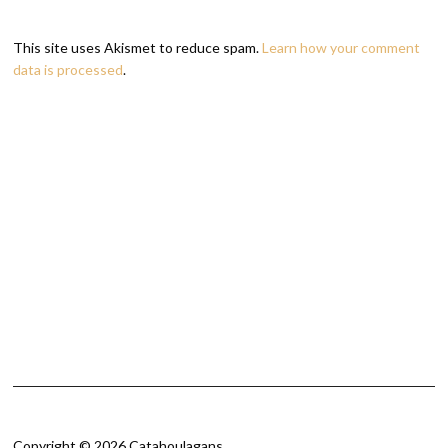
This site uses Akismet to reduce spam.
Learn how your comment
data is processed
.
Copyright © 2026 Catahoulagans