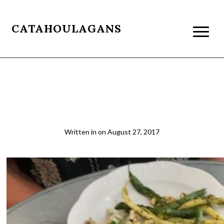
CATAHOULAGANS
Lunch at Via Carota, Greenwich
Village, NYC
Written in
on
August 27, 2017