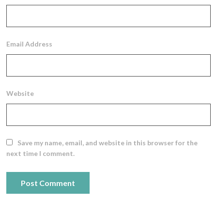
Email Address
Website
Save my name, email, and website in this browser for the
next time I comment.