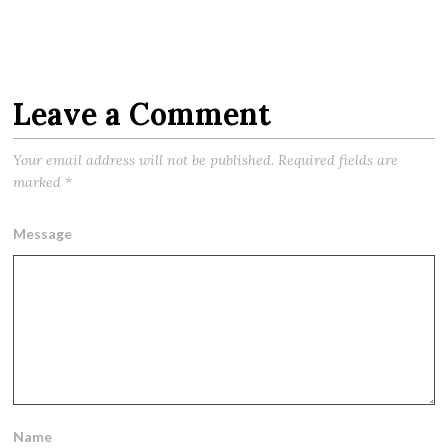
Leave a Comment
Your email address will not be published.
Required fields are
marked
*
Message
Name