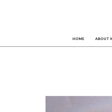
HOME
ABOUT 