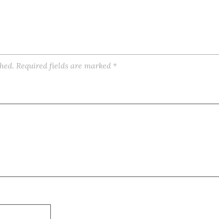
shed.
Required fields are marked
*