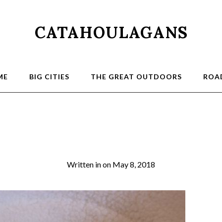
CATAHOULAGANS
ME
BIG CITIES
THE GREAT OUTDOORS
ROAD
0026
Written in
on
May 8, 2018