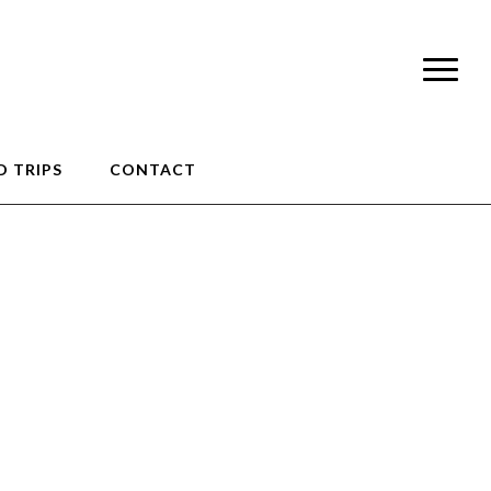
 TRIPS
CONTACT