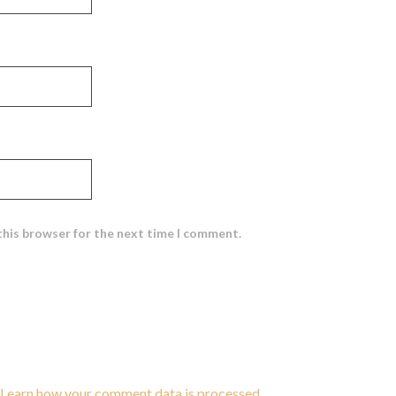
this browser for the next time I comment.
Learn how your comment data is processed
.