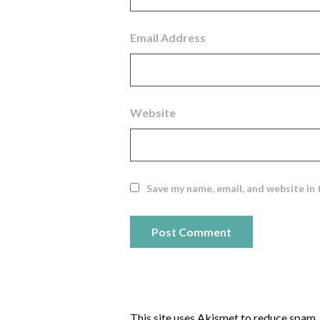
Email Address
Website
Save my name, email, and website in 
This site uses Akismet to reduce spam.