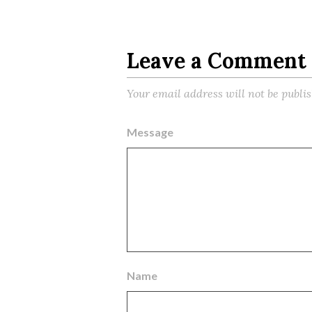
Leave a Comment
Your email address will not be publi
Message
Name