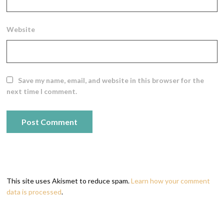
Website
Save my name, email, and website in this browser for the
next time I comment.
This site uses Akismet to reduce spam.
Learn how your comment
data is processed
.