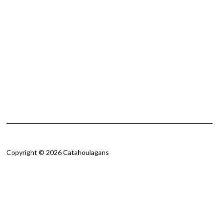
Copyright © 2026 Catahoulagans