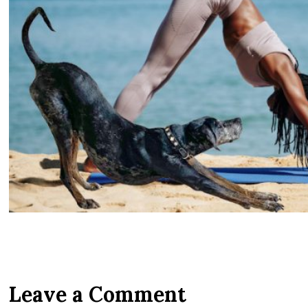
Leave a Comment