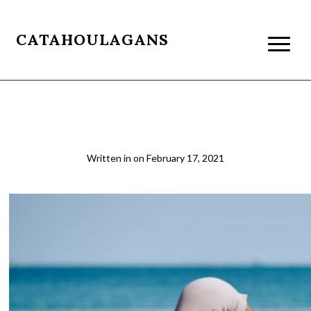
CATAHOULAGANS
yoga
Written in
on
February 17, 2021