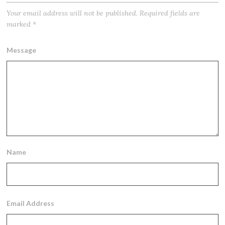
Your email address will not be published.
Required fields are
marked
*
Message
Name
Email Address