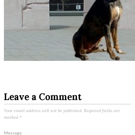
Leave a Comment
Your email address will not be published.
Required fields are
marked
*
Message