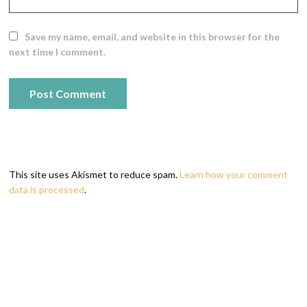
Save my name, email, and website in this browser for the
next time I comment.
This site uses Akismet to reduce spam.
Learn how your comment
data is processed
.