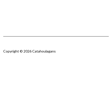
Copyright © 2026 Catahoulagans