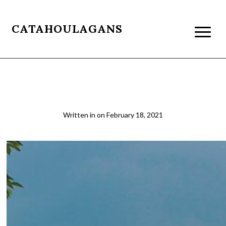
CATAHOULAGANS
mlk-memorial-1
Written in
on
February 18, 2021