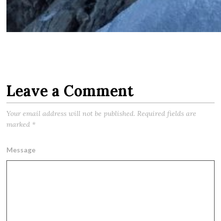
Leave a Comment
Your email address will not be published.
Required fields are
marked
*
Message