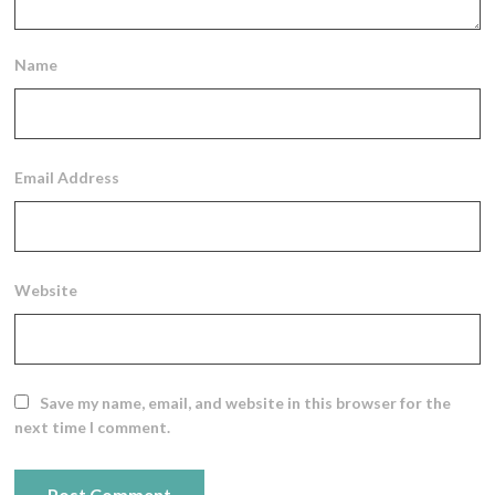
Name
Email Address
Website
Save my name, email, and website in this browser for the
next time I comment.