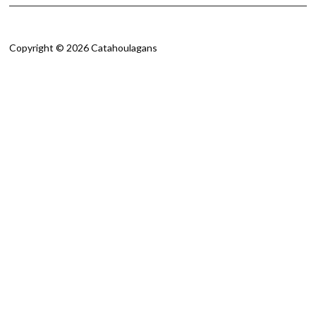
Copyright © 2026 Catahoulagans