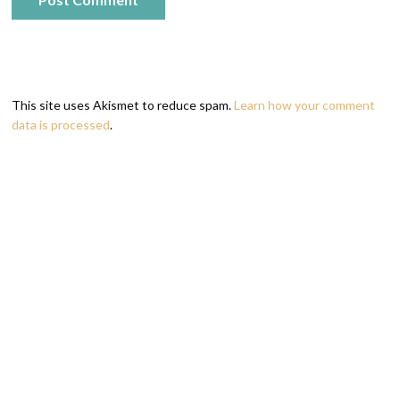
This site uses Akismet to reduce spam.
Learn how your comment
data is processed
.