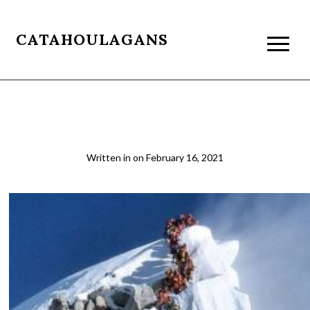
CATAHOULAGANS
everest-summit-push
Written in
on
February 16, 2021