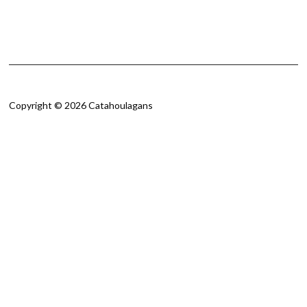
Copyright © 2026 Catahoulagans