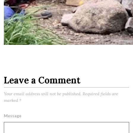
Leave a Comment
Your email address will not be published.
Required fields are
marked
*
Message