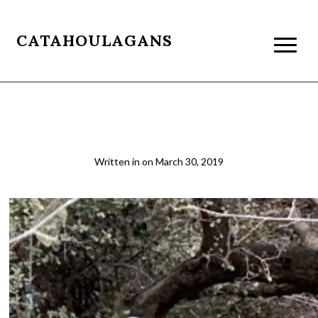
CATAHOULAGANS
ASU1
Written in
on
March 30, 2019