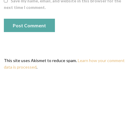
Save my name, email, and website in this browser for the
next time I comment.
This site uses Akismet to reduce spam.
Learn how your comment
data is processed
.