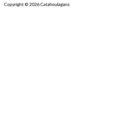
Copyright © 2026 Catahoulagans