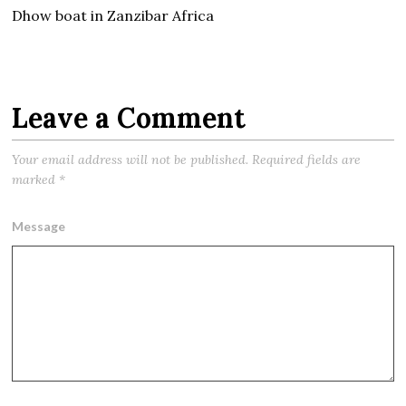
Dhow boat in Zanzibar Africa
Leave a Comment
Your email address will not be published.
Required fields are
marked
*
Message