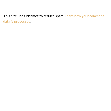
This site uses Akismet to reduce spam.
Learn how your comment
data is processed
.