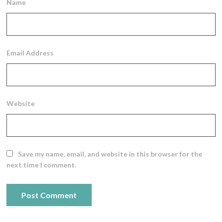
Name
Email Address
Website
Save my name, email, and website in this browser for the
next time I comment.