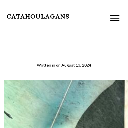
CATAHOULAGANS
Zanzibar Dhow Boat
Written in
on
August 13, 2024