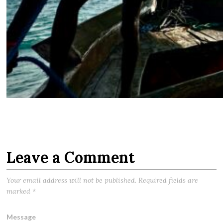
Leave a Comment
Your email address will not be published.
Required fields are
marked
*
Message