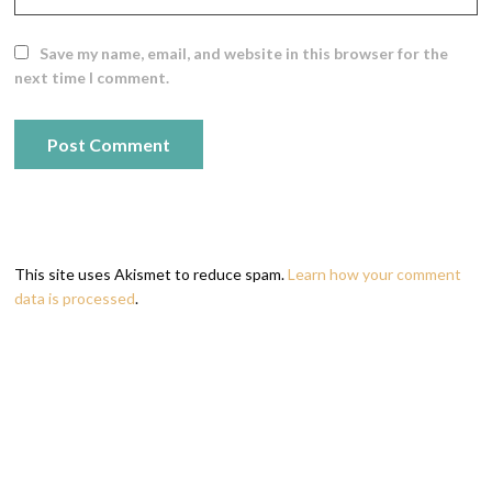
Save my name, email, and website in this browser for the
next time I comment.
This site uses Akismet to reduce spam.
Learn how your comment
data is processed
.