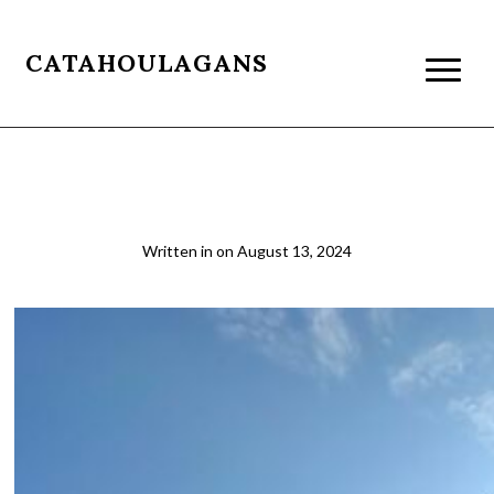
CATAHOULAGANS
Zanzibar Dhow Boat
Written in
on
August 13, 2024