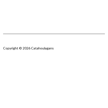
Copyright © 2026 Catahoulagans