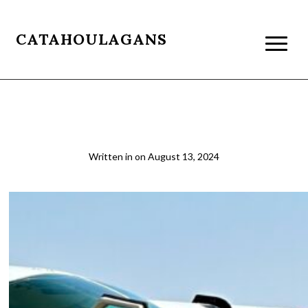
CATAHOULAGANS
Tourist Traveling in Africa
Written in
on
August 13, 2024