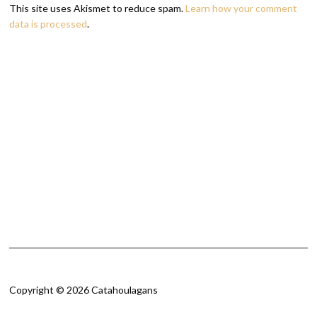
This site uses Akismet to reduce spam.
Learn how your comment
data is processed
.
Copyright © 2026 Catahoulagans