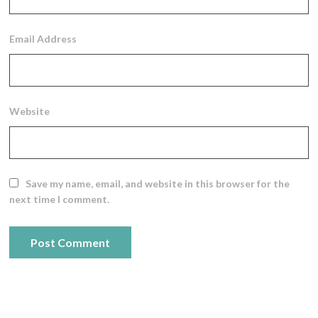
Email Address
Website
Save my name, email, and website in this browser for the
next time I comment.