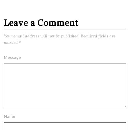
Leave a Comment
Your email address will not be published.
Required fields are
marked
*
Message
Name