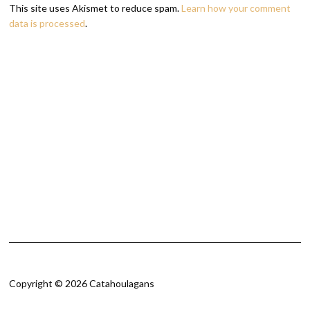
This site uses Akismet to reduce spam.
Learn how your comment
data is processed
.
Copyright © 2026 Catahoulagans