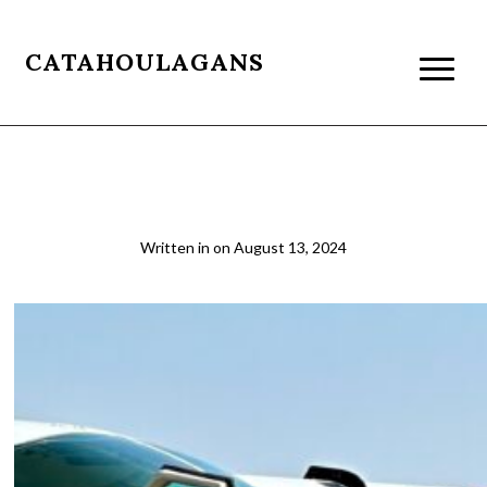
CATAHOULAGANS
Tourist Traveling in Africa
Written in
on
August 13, 2024