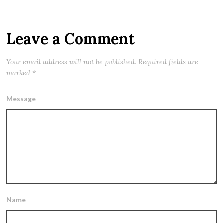
Leave a Comment
Your email address will not be published.
Required fields are
marked
*
Message
Name