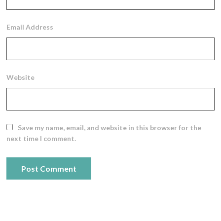
Email Address
Website
Save my name, email, and website in this browser for the
next time I comment.