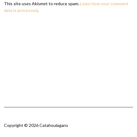
This site uses Akismet to reduce spam.
Learn how your comment
data is processed
.
Copyright © 2026 Catahoulagans