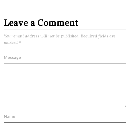
Leave a Comment
Your email address will not be published.
Required fields are
marked
*
Message
Name