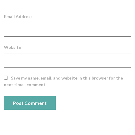
Email Address
Website
Save my name, email, and website in this browser for the
next time I comment.