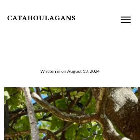
CATAHOULAGANS
A042
Written in
on
August 13, 2024