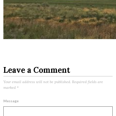
Leave a Comment
Your email address will not be published.
Required fields are
marked
*
Message