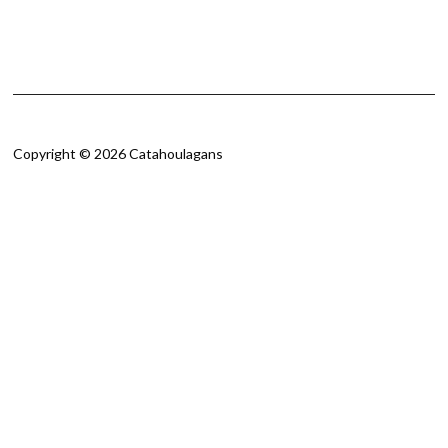
Copyright © 2026 Catahoulagans