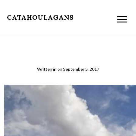
CATAHOULAGANS
The Vermillion Cliffs
Written in
on
September 5, 2017