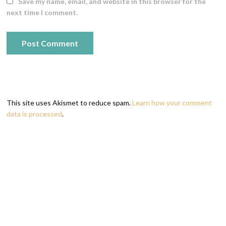
Save my name, email, and website in this browser for the
next time I comment.
This site uses Akismet to reduce spam.
Learn how your comment
data is processed
.