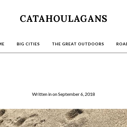
CATAHOULAGANS
ME
BIG CITIES
THE GREAT OUTDOORS
ROAD
4_IMG_E4538_cr
Written in
on
September 6, 2018