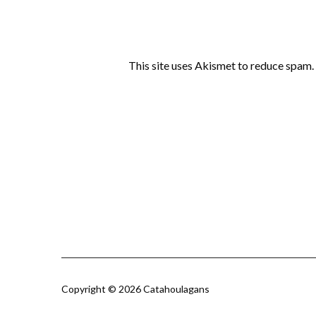
This site uses Akismet to reduce spam.
Copyright © 2026 Catahoulagans