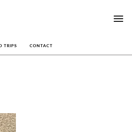
 TRIPS
CONTACT
op