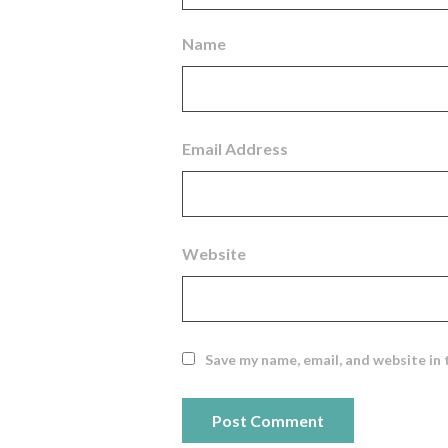
Name
Email Address
Website
Save my name, email, and website in 