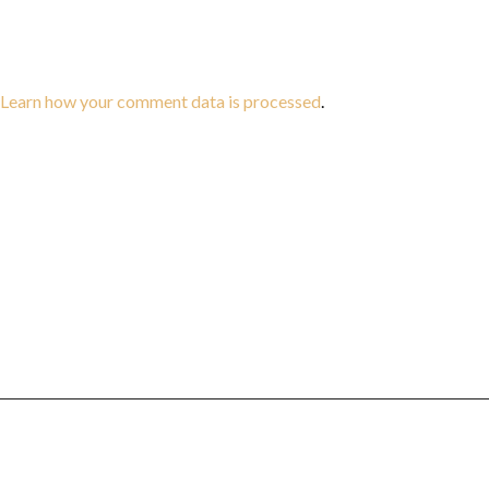
Learn how your comment data is processed
.