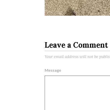
Leave a Comment
Your email address will not be publi
Message