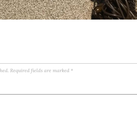
shed.
Required fields are marked
*