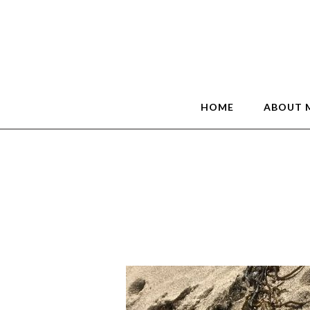
HOME
ABOUT 
1