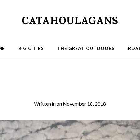
CATAHOULAGANS
ME
BIG CITIES
THE GREAT OUTDOORS
ROAD
Sunset Ganges
Written in
on
November 18, 2018