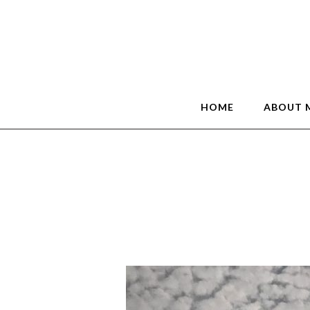
HOME
ABOUT 