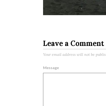
Leave a Comment
Your email address will not be publi
Message