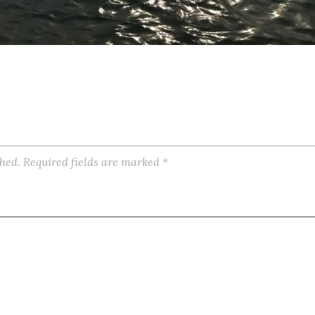
shed.
Required fields are marked
*