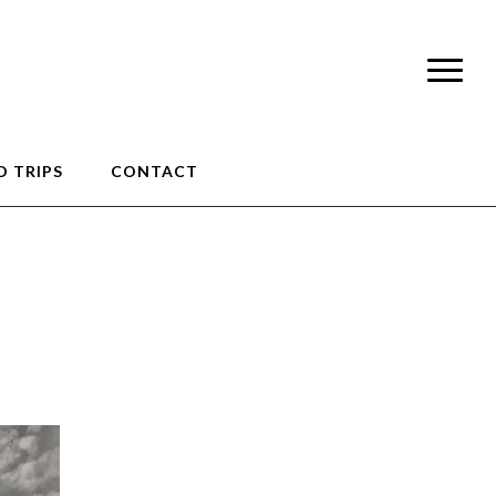
 TRIPS
CONTACT