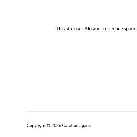
This site uses Akismet to reduce spam.
Copyright © 2026 Catahoulagans