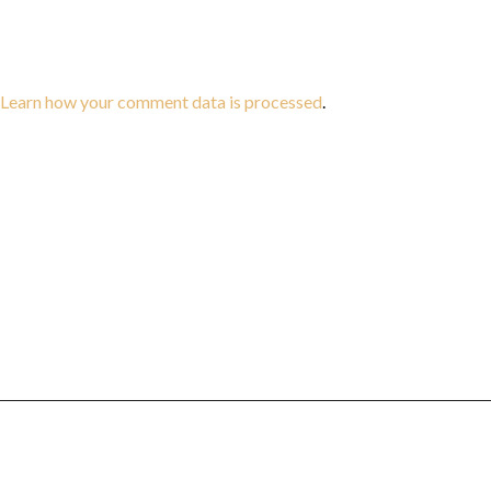
Learn how your comment data is processed
.