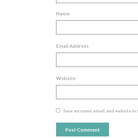
Name
Email Address
Website
Save my name, email, and website in 