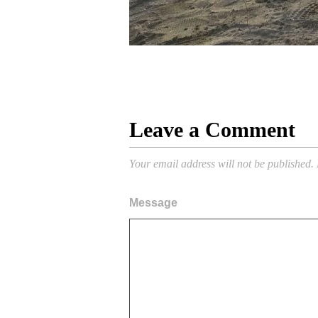
Leave a Comment
Your email address will not be published.
Message