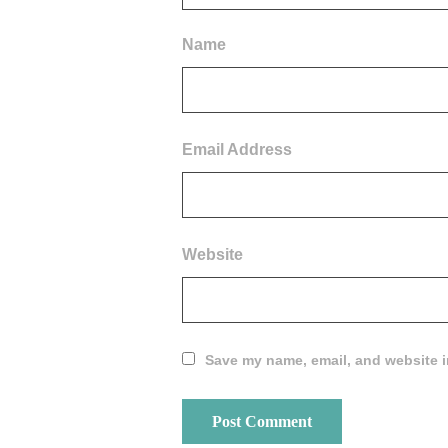
Name
Email Address
Website
Save my name, email, and website in