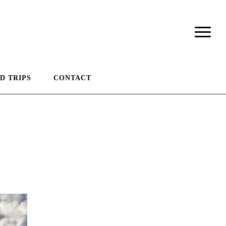
D TRIPS
CONTACT