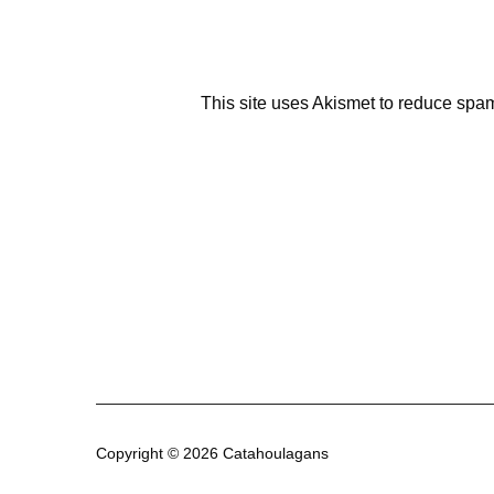
This site uses Akismet to reduce spa
Copyright © 2026 Catahoulagans