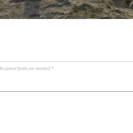
Required fields are marked
*