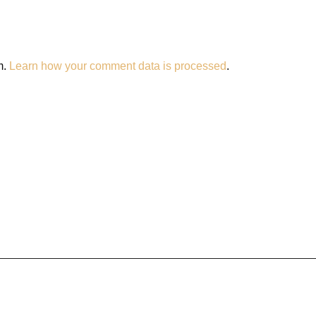
m.
Learn how your comment data is processed
.