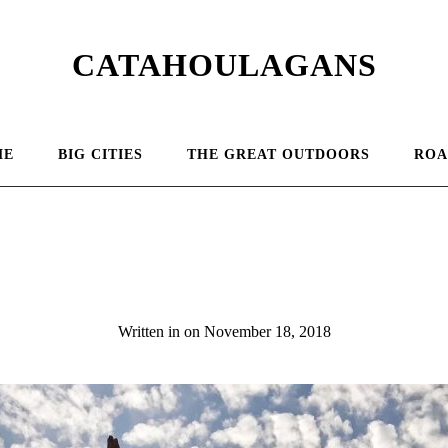
CATAHOULAGANS
ME
BIG CITIES
THE GREAT OUTDOORS
ROA
Pose Ganges
Written in
on
November 18, 2018