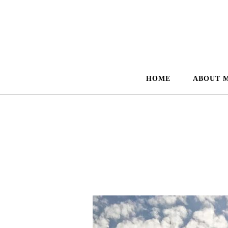
HOME
ABOUT 