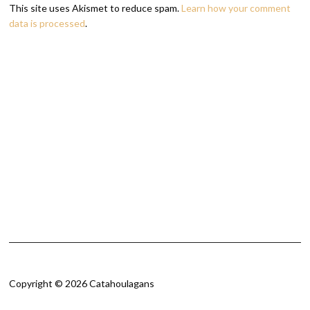
This site uses Akismet to reduce spam.
Learn how your comment
data is processed
.
Copyright © 2026 Catahoulagans