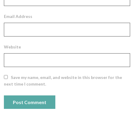
Email Address
Website
Save my name, email, and website in this browser for the
next time I comment.