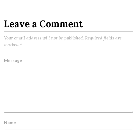
Leave a Comment
Your email address will not be published.
Required fields are
marked
*
Message
Name