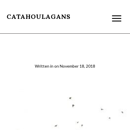
CATAHOULAGANS
Mosque
Written in
on
November 18, 2018