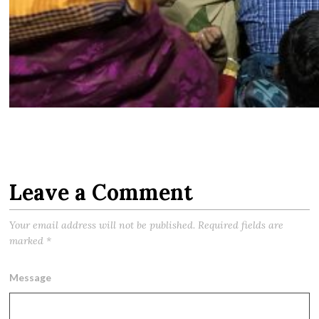
Leave a Comment
Your email address will not be published.
Required fields are
marked
*
Message