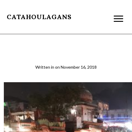
CATAHOULAGANS
IMG_6311
Written in
on
November 16, 2018