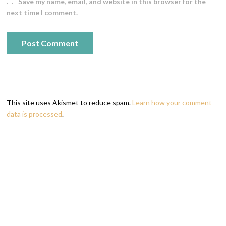
Save my name, email, and website in this browser for the
next time I comment.
This site uses Akismet to reduce spam.
Learn how your comment
data is processed
.