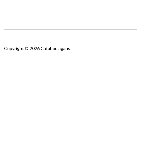
Copyright © 2026 Catahoulagans