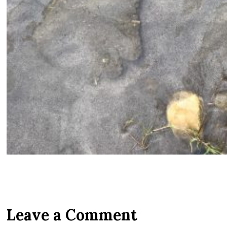
Leave a Comment