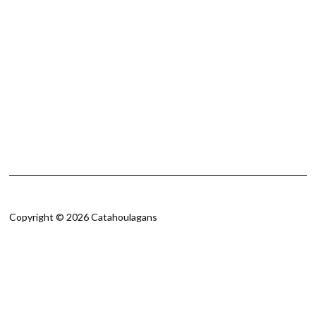
Copyright © 2026 Catahoulagans