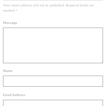
Your email address will not be published.
Required fields are
marked
*
Message
Name
Email Address