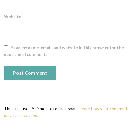
Website
Save my name, email, and website in this browser for the
next time I comment.
This site uses Akismet to reduce spam.
Learn how your comment
data is processed
.