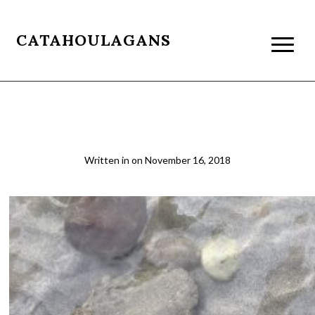
CATAHOULAGANS
Ganga
Written in
on
November 16, 2018