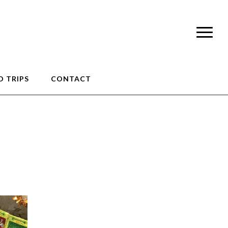
 TRIPS
CONTACT