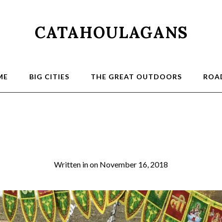
CATAHOULAGANS
ME
BIG CITIES
THE GREAT OUTDOORS
ROAD
Diwali 2
Written in
on
November 16, 2018