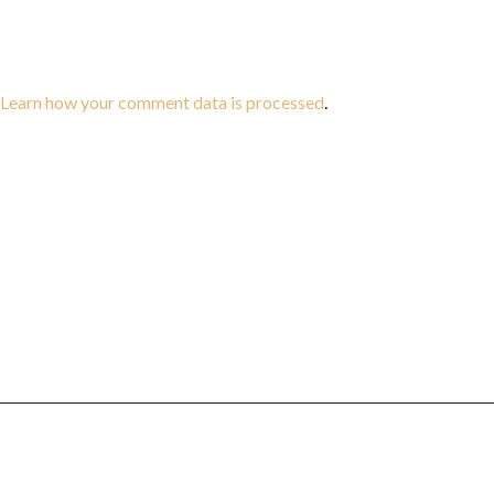
Learn how your comment data is processed
.