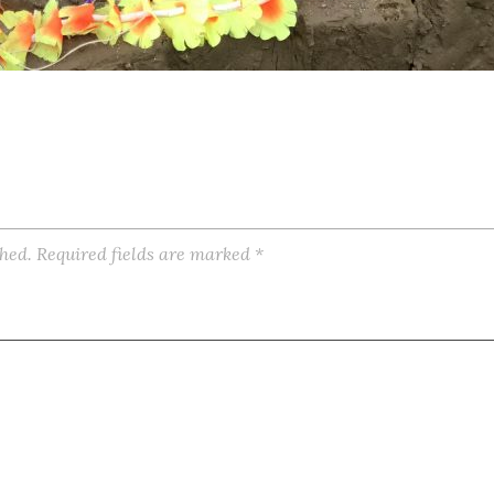
shed.
Required fields are marked
*