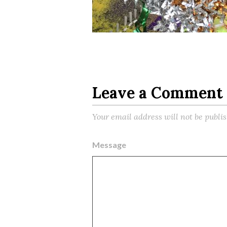
Leave a Comment
Your email address will not be publi
Message