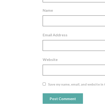
Name
Email Address
Website
Save my name, email, and website in 