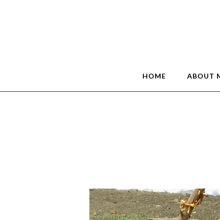
HOME
ABOUT 