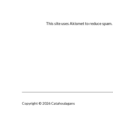
This site uses Akismet to reduce spam.
Copyright © 2026 Catahoulagans