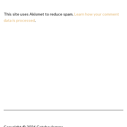
This site uses Akismet to reduce spam.
Learn how your comment
data is processed
.
Copyright © 2026 Catahoulagans