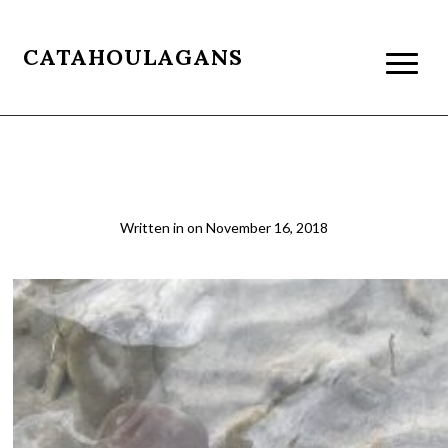
CATAHOULAGANS
4 Ganga
Written in
on
November 16, 2018