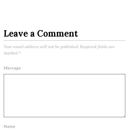
Leave a Comment
Your email address will not be published.
Required fields are
marked
*
Message
Name