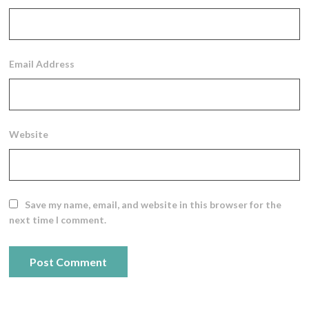
Email Address
Website
Save my name, email, and website in this browser for the
next time I comment.