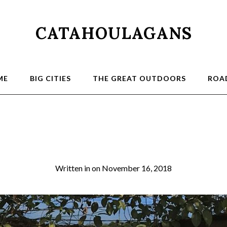
CATAHOULAGANS
ME
BIG CITIES
THE GREAT OUTDOORS
ROAD
11 Delhi
Written in
on
November 16, 2018