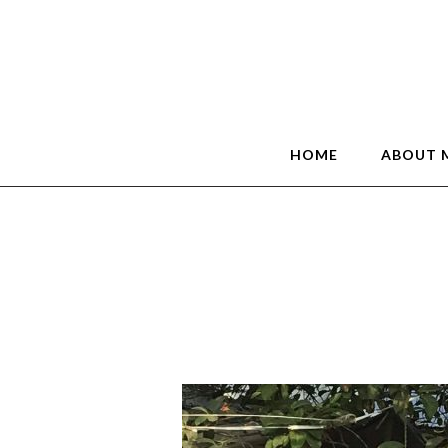
HOME
ABOUT 