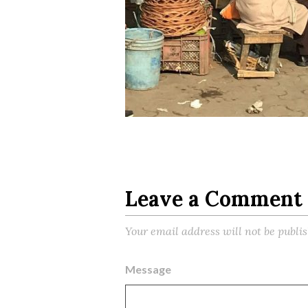
Leave a Comment
Your email address will not be publi
Message