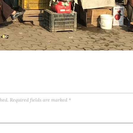
shed.
Required fields are marked
*