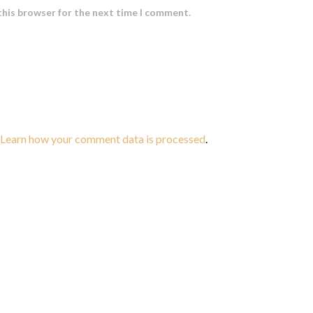
this browser for the next time I comment.
Learn how your comment data is processed
.