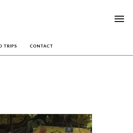
 TRIPS
CONTACT