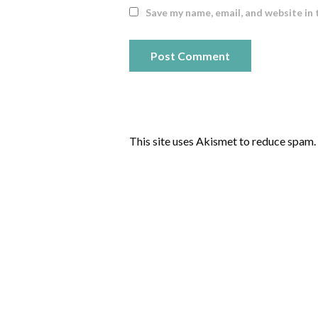
Save my name, email, and website in 
This site uses Akismet to reduce spam.