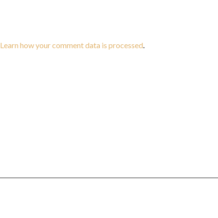
Learn how your comment data is processed
.