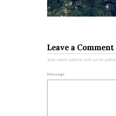
Leave a Comment
Your email address will not be publi
Message