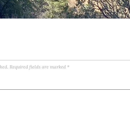
shed.
Required fields are marked
*