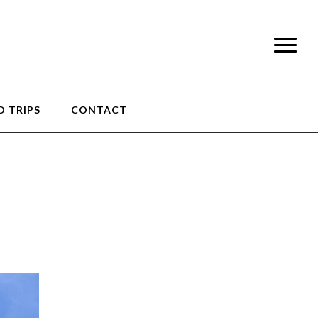
 TRIPS
CONTACT