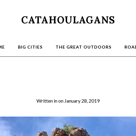
CATAHOULAGANS
ME
BIG CITIES
THE GREAT OUTDOORS
ROAD
Sycamore4
Written in
on
January 28, 2019