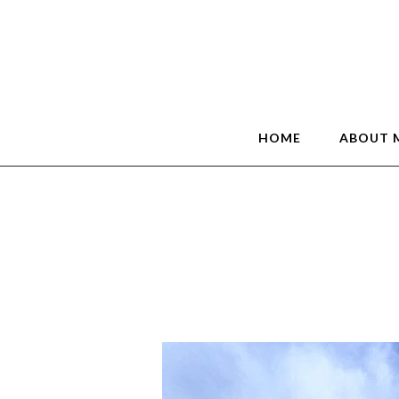
HOME
ABOUT 