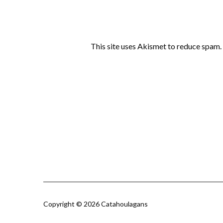
This site uses Akismet to reduce spam.
Copyright © 2026 Catahoulagans