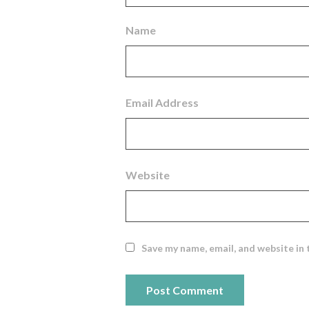
Name
Email Address
Website
Save my name, email, and website in 